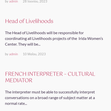
by
admin
28 Ιουνίου, 2023
Head of Livelihoods
The Head of Livelihoods will be responsible for
coordinating all Livelihoods projects of the Irida Women’s
Center. They will be...
by
admin
10 Μαΐου, 2023
FRENCH INTERPRETER – CULTURAL
MEDIATOR
The interpreter must be able to successfully interpret
conversations on a broad range of subject matter at a
normal rate...