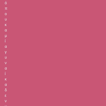
ό
π
ο
υ
κ
α
μ
ί
α
γ
υ
ν
α
ί
κ
α
δ
ε
ν