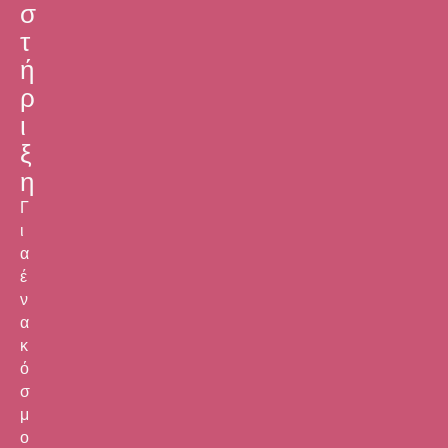
σ
τ
ή
ρ
ι
ξ
η
Γ
ι
α
έ
ν
α
κ
ό
σ
μ
ο