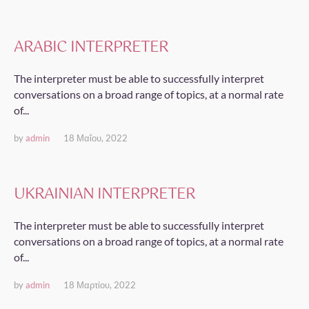
ARABIC INTERPRETER
The interpreter must be able to successfully interpret
conversations on a broad range of topics, at a normal rate
of...
by
admin
18 Μαΐου, 2022
UKRAINIAN INTERPRETER
The interpreter must be able to successfully interpret
conversations on a broad range of topics, at a normal rate
of...
by
admin
18 Μαρτίου, 2022