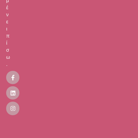
μ
έ
ν
ε
ι
π
ί
σ
ω
.