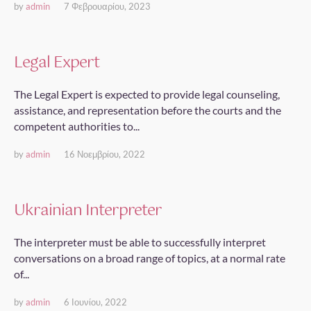
by
admin
7 Φεβρουαρίου, 2023
Legal Expert
The Legal Expert is expected to provide legal counseling,
assistance, and representation before the courts and the
competent authorities to...
by
admin
16 Νοεμβρίου, 2022
Ukrainian Interpreter
The interpreter must be able to successfully interpret
conversations on a broad range of topics, at a normal rate
of...
by
admin
6 Ιουνίου, 2022