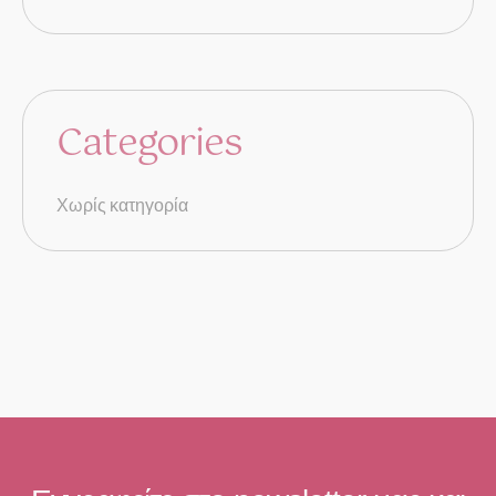
Categories
Χωρίς κατηγορία