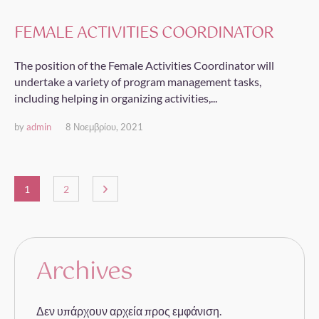
FEMALE ACTIVITIES COORDINATOR
The position of the Female Activities Coordinator will
undertake a variety of program management tasks,
including helping in organizing activities,...
by
admin
8 Νοεμβρίου, 2021
1
2
Archives
Δεν υπάρχουν αρχεία προς εμφάνιση.