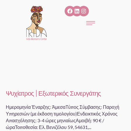
Ψυχίατρος | Εξωτερικός Συνεργάτης
Ημερομηνία Έναρξης: ΆμεσαΤύπος Σύμβασης: Παροχή
Υπηρεσιών (με έκδοση τιμολογίου)Ενδεικτικός Χρόνος
Απασχόλησης: 3-4 ώρες μηνιαίωςΑμοιβή: 90 € /
ώραΤοποθεσία: Ελ. Βενιζέλου 59, 54631,...