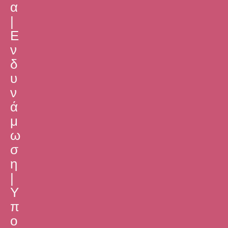
α
|
Ε
ν
δ
υ
ν
ά
μ
ω
σ
η
|
Υ
π
ο