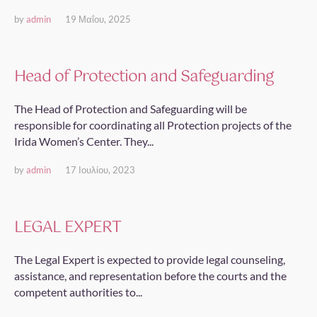
by
admin
19 Μαΐου, 2025
Head of Protection and Safeguarding
The Head of Protection and Safeguarding will be
responsible for coordinating all Protection projects of the
Irida Women’s Center. They...
by
admin
17 Ιουλίου, 2023
LEGAL EXPERT
The Legal Expert is expected to provide legal counseling,
assistance, and representation before the courts and the
competent authorities to...