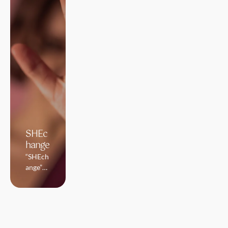
SHEc
hange
“SHEch
ange”
prevent
s and
combat
s the
percept