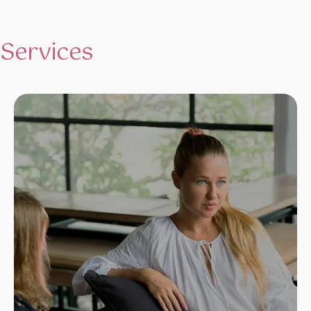
Services