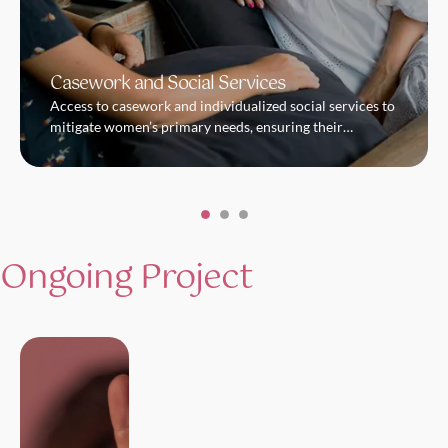
Casework and Social Services
Access to casework and individualized social services to
mitigate women’s primary needs, ensuring their
immediate safety and protection. In parallel, we work
hand-in-hand with every woman towards building their
resilience and fostering their growth.
Ongoing Project