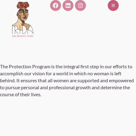
The Protection Program is the integral first step in our efforts to
accomplish our vision for a world in which no woman is left
behind. It ensures that all women are supported and empowered
to pursue personal and professional growth and determine the
course of their lives.