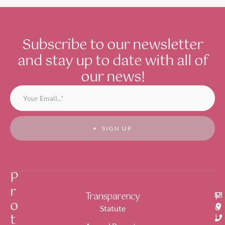
ual
cycle of
gender-
based
Subscribe to our newsletter
violenc
and stay up to date with all of
e, raises
public
our news!
awaren
ess
regardi
ng the
multipl
SIGN UP
e forms
of
gender
violenc
P
e,
battles
r
miscon
Transparency
P
o
ception
o
Statute
t
s, and
l
stereot